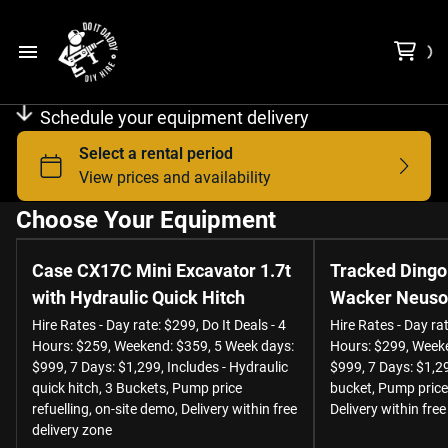
Choose Equipment
Schedule your equipment delivery
Free Delivery Zone
Contact Us
Choose Your Equipment
Case CX17C Mini Excavator 1.7t
Tracked Dingo
About us
with Hydraulic Quick Hitch
Wacker Neuson
Hire Rates - Day rate: $299, Do It Deals - 4
Hire Rates - Day rat
Hours: $259, Weekend: $359, 5 Week days:
Hours: $299, Weeke
$999, 7 Days: $1,299, Includes - Hydraulic
$999, 7 Days: $1,29
quick hitch, 3 Buckets, Pump price
bucket, Pump price 
refuelling, on-site demo, Delivery within free
Delivery within free
delivery zone