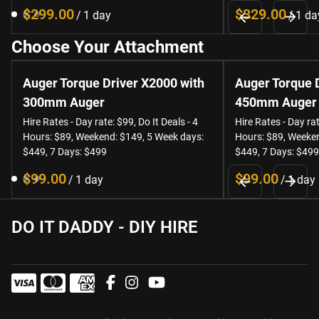
/
/
Choose Your Attachment
Auger Torque Driver X2000 with
Auger Torque 
300mm Auger
450mm Auger
Hire Rates - Day rate: $99, Do It Deals - 4
Hire Rates - Day rat
Hours: $89, Weekend: $149, 5 Week days:
Hours: $89, Weeken
$449, 7 Days: $499
$449, 7 Days: $499
/
/
DO IT DADDY - DIY HIRE